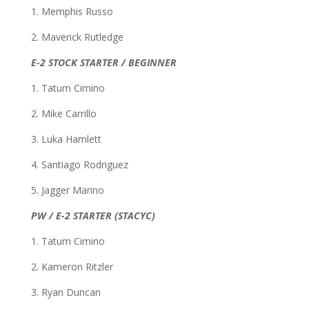
1. Memphis Russo
2. Maverick Rutledge
E-2 STOCK STARTER / BEGINNER
1. Tatum Cimino
2. Mike Carrillo
3. Luka Hamlett
4. Santiago Rodriguez
5. Jagger Marino
PW / E-2 STARTER (STACYC)
1. Tatum Cimino
2. Kameron Ritzler
3. Ryan Duncan