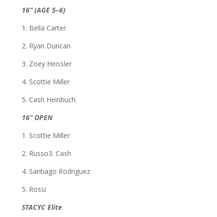
16” (AGE 5–6)
1. Bella Carter
2. Ryan Duncan
3. Zoey Heissler
4. Scottie Miller
5. Cash Heinbuch
16” OPEN
1. Scottie Miller
2. Russo3. Cash
4. Santiago Rodriguez
5. Rossi
STACYC Elite