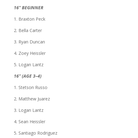
16” BEGINNER
1. Braxton Peck
2. Bella Carter
3. Ryan Duncan
4. Zoey Heissler
5. Logan Lantz
16” (AGE 3–4)
1. Stetson Russo
2. Matthew Juarez
3. Logan Lantz
4. Sean Heissler
5. Santiago Rodriguez