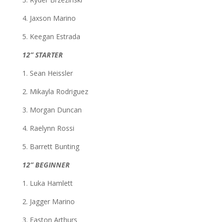
4. Jaxson Marino
5. Keegan Estrada
12” STARTER
1. Sean Heissler
2. Mikayla Rodriguez
3. Morgan Duncan
4. Raelynn Rossi
5. Barrett Bunting
12” BEGINNER
1. Luka Hamlett
2. Jagger Marino
3. Easton Arthurs