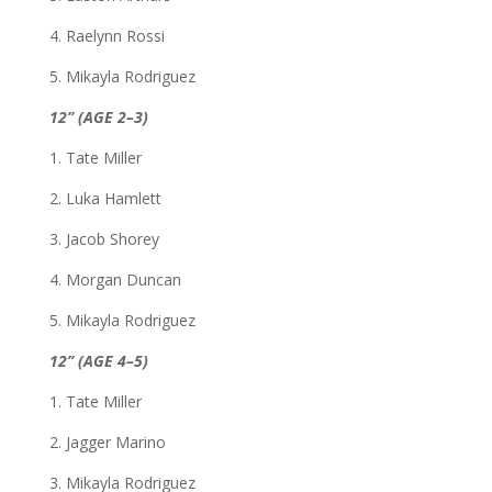
4. Raelynn Rossi
5. Mikayla Rodriguez
12” (AGE 2–3)
1. Tate Miller
2. Luka Hamlett
3. Jacob Shorey
4. Morgan Duncan
5. Mikayla Rodriguez
12” (AGE 4–5)
1. Tate Miller
2. Jagger Marino
3. Mikayla Rodriguez