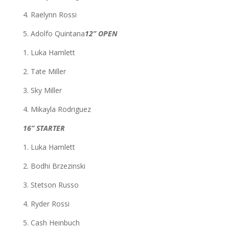
4. Raelynn Rossi
5. Adolfo Quintana
12” OPEN
1. Luka Hamlett
2. Tate Miller
3. Sky Miller
4. Mikayla Rodriguez
16” STARTER
1. Luka Hamlett
2. Bodhi Brzezinski
3. Stetson Russo
4. Ryder Rossi
5. Cash Heinbuch