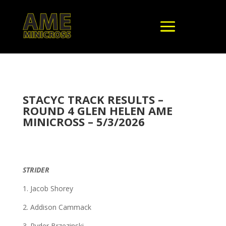
STACYC TRACK RESULTS –
ROUND 4 GLEN HELEN AME
MINICROSS – 5/3/2026
STRIDER
1. Jacob Shorey
2. Addison Cammack
3. Ryder Brzezinski