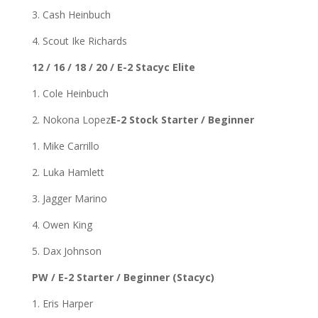
3. Cash Heinbuch
4. Scout Ike Richards
12 / 16 / 18 / 20 / E-2 Stacyc Elite
1. Cole Heinbuch
2. Nokona Lopez
E-2 Stock Starter / Beginner
1. Mike Carrillo
2. Luka Hamlett
3. Jagger Marino
4. Owen King
5. Dax Johnson
PW / E-2 Starter / Beginner (Stacyc)
1. Eris Harper