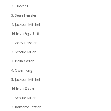
2. Tucker K
3. Sean Heissler
4. Jackson Mitchell
16 Inch Age 5–6
1. Zoey Heissler
2. Scottie Miller
3. Bella Carter
4. Owen King
5. Jackson Mitchell
16 Inch Open
1. Scottie Miller
2. Kameron Ritzler