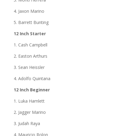
4. Jaxon Marino
5. Barrett Bunting
12 Inch Starter
1. Cash Campbell
2. Easton Arthurs
3. Sean Heissler
4. Adolfo Quintana
12 Inch Beginner
1. Luka Hamlett
2. Jagger Marino
3. Judah Raya
4. Mauricio Rolon