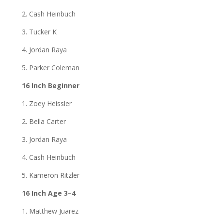
2. Cash Heinbuch
3. Tucker K
4. Jordan Raya
5. Parker Coleman
16 Inch Beginner
1. Zoey Heissler
2. Bella Carter
3. Jordan Raya
4. Cash Heinbuch
5. Kameron Ritzler
16 Inch Age 3–4
1. Matthew Juarez