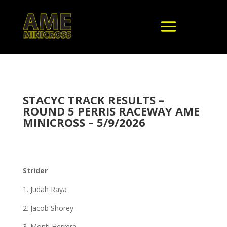
STACYC TRACK RESULTS –
ROUND 5 PERRIS RACEWAY AME
MINICROSS – 5/9/2026
Strider
1. Judah Raya
2. Jacob Shorey
3. Monti Herrera