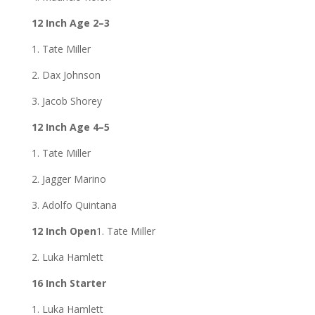
12 Inch Age 2–3
1. Tate Miller
2. Dax Johnson
3. Jacob Shorey
12 Inch Age 4–5
1. Tate Miller
2. Jagger Marino
3. Adolfo Quintana
12 Inch Open
1. Tate Miller
2. Luka Hamlett
16 Inch Starter
1. Luka Hamlett